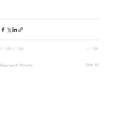
See All
Recent Posts