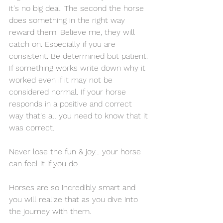
it's no big deal. The second the horse 
does something in the right way 
reward them. Believe me, they will 
catch on. Especially if you are 
consistent. Be determined but patient. 
If something works write down why it 
worked even if it may not be 
considered normal. If your horse 
responds in a positive and correct 
way that's all you need to know that it 
was correct. 
Never lose the fun & joy... your horse 
can feel it if you do. 
Horses are so incredibly smart and 
you will realize that as you dive into 
the journey with them. 