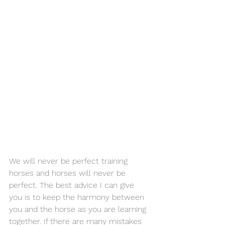
We will never be perfect training 
horses and horses will never be 
perfect. The best advice I can give 
you is to keep the harmony between 
you and the horse as you are learning 
together. If there are many mistakes 