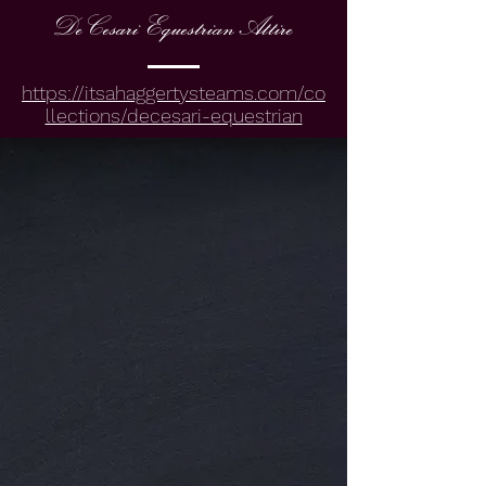
DeCesari EquestrianAttire
https://itsahaggertysteams.com/co
llections/decesari-equestrian