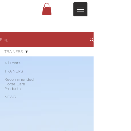
Blog
TRAINERS
All Posts
TRAINERS
Recommended
Horse Care
Products
NEWS